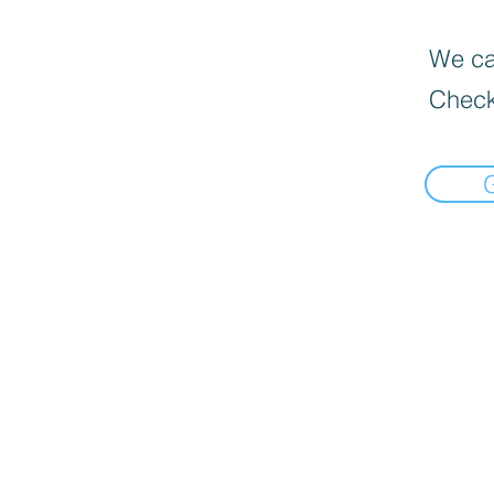
We can
Check