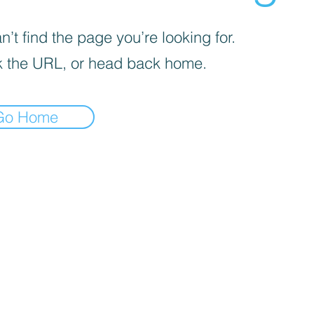
’t find the page you’re looking for.
 the URL, or head back home.
Go Home