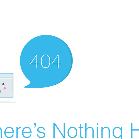
ere’s Nothing H