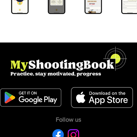
Follow us