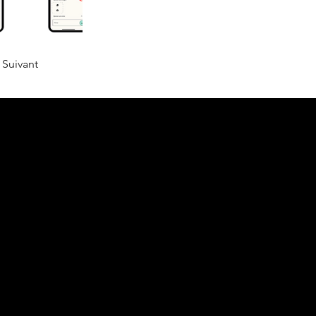
Suivant