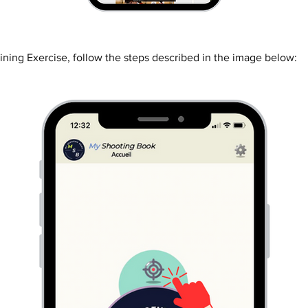
ining Exercise, follow the steps described in the image below: