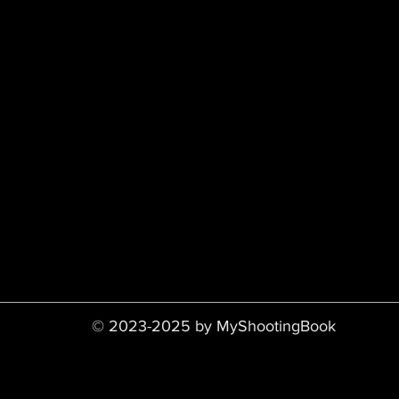
© 2023-2025 by MyShootingBook