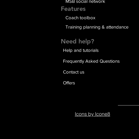
MSB social network
Features
Coach toolbox
Training planning & attendance
Need help?
Help and tutorials
Frequently Asked Questions
Contact us
Offers
Icons by Icone8