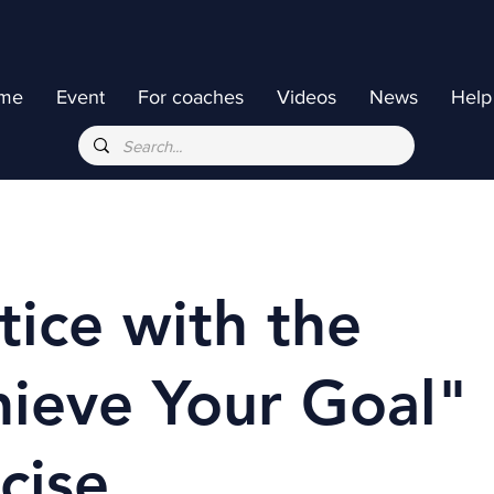
me
Event
For coaches
Videos
News
Help
tice with the
ieve Your Goal"
cise