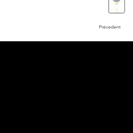
Précedent