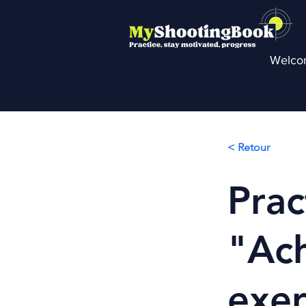
Welco
< Retour
Prac
"Ach
exer