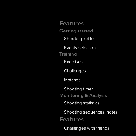
Features
Getting started
Shooter profile
Events selection
Training
Exercises
Challenges
Matches
Shooting timer
Monitoring & Analysis
Shooting statistics
Shooting sequences, notes
Features
Challenges with friends