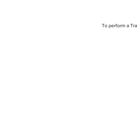
To perform a Tra