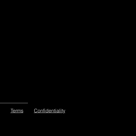
Terms
Confidentiality